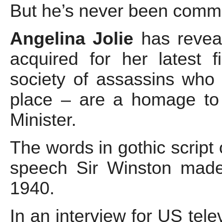
But he’s never been commem
Angelina Jolie
has revea
acquired for her latest
society of assassins who 
place – are a homage to
Minister.
The words in gothic scrip
speech Sir Winston made
1940.
In an interview for US telev