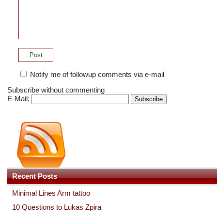
Notify me of followup comments via e-mail
Subscribe without commenting
E-Mail:
Recent Posts
Minimal Lines Arm tattoo
10 Questions to Lukas Zpira