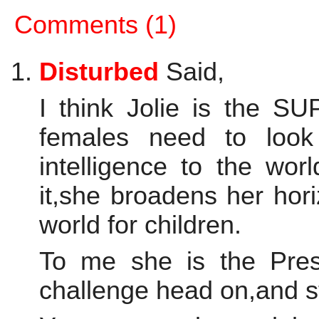
Comments (1)
Disturbed
Said,
I think Jolie is the 
females need to look
intelligence to the wo
it,she broadens her hori
world for children.
To me she is the Pres
challenge head on,and str