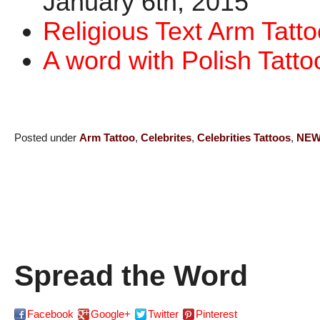
January 6th, 2015
Religious Text Arm Tatto
A word with Polish Tatto
Posted under
Arm Tattoo
,
Celebrites
,
Celebrities Tattoos
,
NE
Spread the Word
Facebook
Google+
Twitter
Pinterest