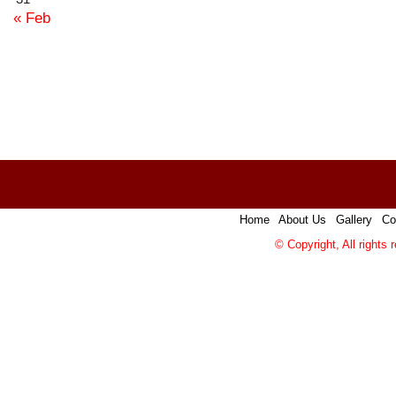
« Feb
Home
|
About Us
|
Gallery
|
Co
© Copyright, All rights