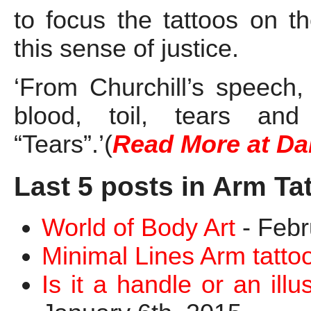
to focus the tattoos on t
this sense of justice.
‘From Churchill’s speech,
blood, toil, tears an
“Tears”.’(
Read More at Da
Last 5 posts in Arm Ta
World of Body Art
- Febr
Minimal Lines Arm tatto
Is it a handle or an ill