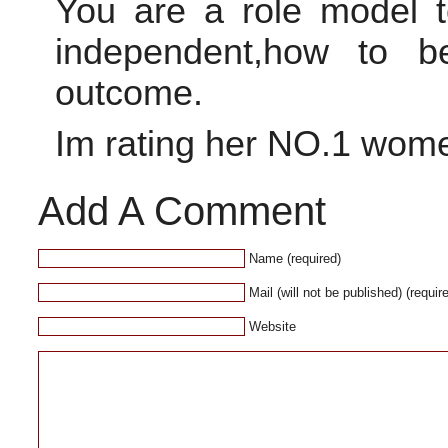
You are a role model 
independent,how to b
outcome.
Im rating her NO.1 wome
Add A Comment
Name (required)
Mail (will not be published) (requir
Website