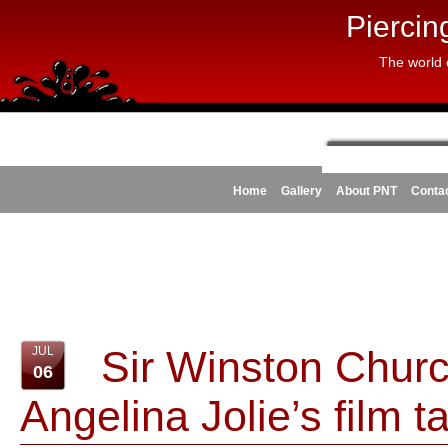
Piercin
The world 
Home
Gallery
About PNT
Conta
Sir Winston Church
JUL
06
Angelina Jolie’s film t