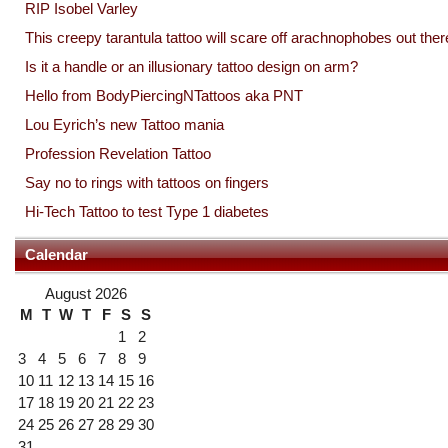
RIP Isobel Varley
This creepy tarantula tattoo will scare off arachnophobes out ther
Is it a handle or an illusionary tattoo design on arm?
Hello from BodyPiercingNTattoos aka PNT
Lou Eyrich’s new Tattoo mania
Profession Revelation Tattoo
Say no to rings with tattoos on fingers
Hi-Tech Tattoo to test Type 1 diabetes
Calendar
August 2026
M
T
W
T
F
S
S
1
2
3
4
5
6
7
8
9
10
11
12
13
14
15
16
17
18
19
20
21
22
23
24
25
26
27
28
29
30
31