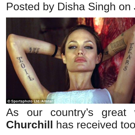
Posted by Disha Singh on 
As our country’s great
Churchill
has received too