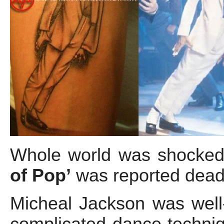
Whole world was shocke
of Pop’
was reported dead
Micheal Jackson was well
complicated dance techniq