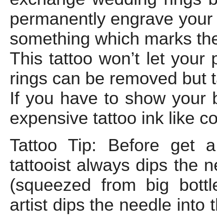
permanently engrave your 
something which marks the 
This tattoo won’t let your 
rings can be removed but 
If you have to show your 
expensive tattoo ink like c
Tattoo Tip: Before get 
tattooist always dips the 
(squeezed from big bottle
artist dips the needle into 