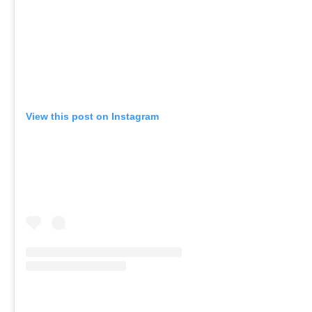
View this post on Instagram