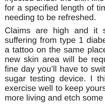
for a specified length of t
needing to be refreshed.
Claims are high and it 
suffering from type 1 diabe
a tattoo on the same place
new skin area will be req
fine day you’ll have to sw
sugar testing device. I t
exercise well to keep your
more living and etch some r