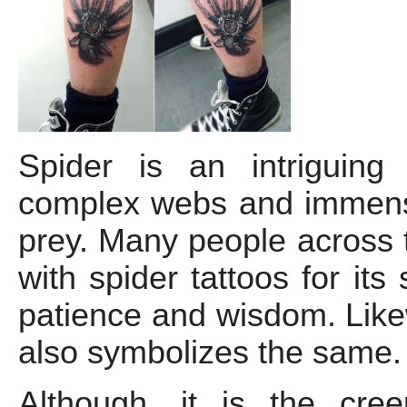
Spider is an intriguing
complex webs and immense
prey. Many people across t
with spider tattoos for its
patience and wisdom. Likew
also symbolizes the same.
Although, it is the cre