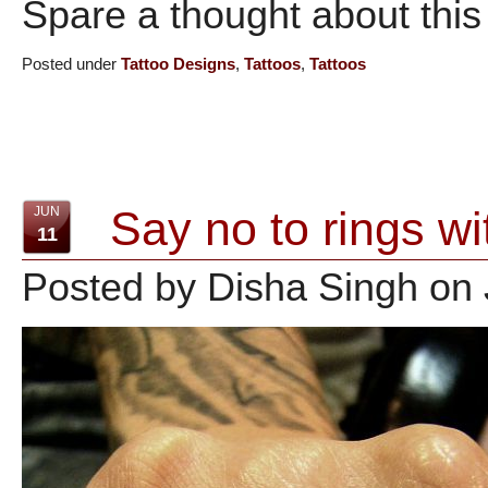
Spare a thought about this 
Posted under
Tattoo Designs
,
Tattoos
,
Tattoos
Say no to rings wi
JUN
11
Posted by Disha Singh on 