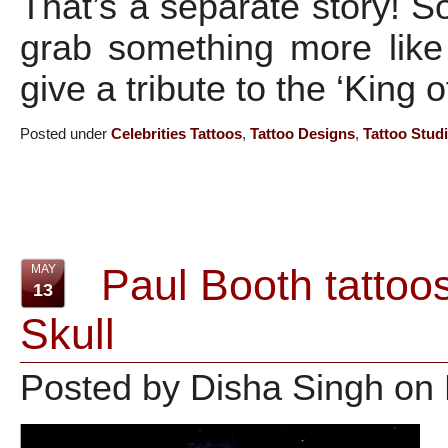
That’s a separate story! S
grab something more like
give a tribute to the ‘King 
Posted under
Celebrities Tattoos
,
Tattoo Designs
,
Tattoo Stud
Paul Booth tattoos
MAY
13
Skull
Posted by Disha Singh on