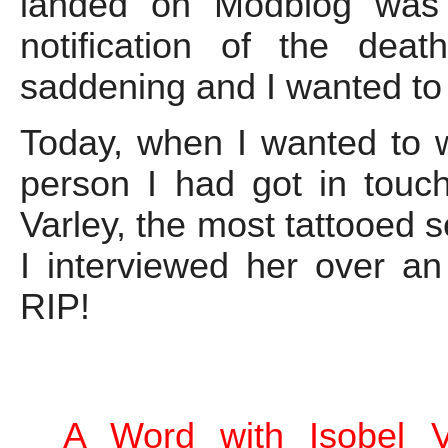
landed on Modblog was
notification of the dea
saddening and I wanted to
Today, when I wanted to 
person I had got in touc
Varley, the most tattooed s
I interviewed her over an
RIP!
A Word with Isobel V