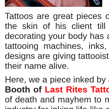
Tattoos are great pieces o
the skin of his client ti
decorating your body has
tattooing machines, inks
designs are giving tattoois
their name alive.
Here, we a piece inked by 
Booth of
Last Rites Tatt
of death and mayhem to mi