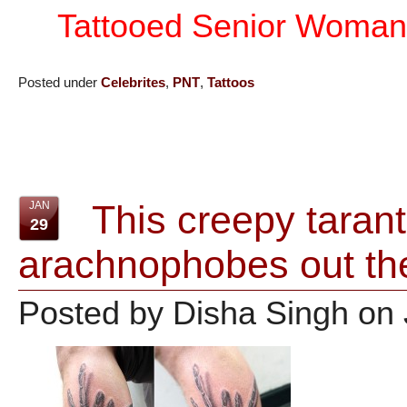
Tattooed Senior Woman
Posted under
Celebrites
,
PNT
,
Tattoos
This creepy tarantu
JAN
29
arachnophobes out th
Posted by Disha Singh on