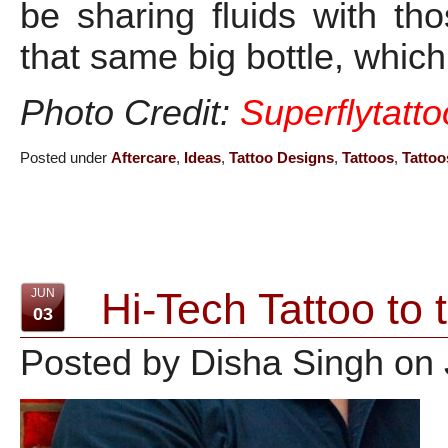
be sharing fluids with t
that same big bottle, which
Photo Credit:
Superflytatt
Posted under
Aftercare
,
Ideas
,
Tattoo Designs
,
Tattoos
,
Tattoo
Hi-Tech Tattoo to 
JUN
03
Posted by Disha Singh on 