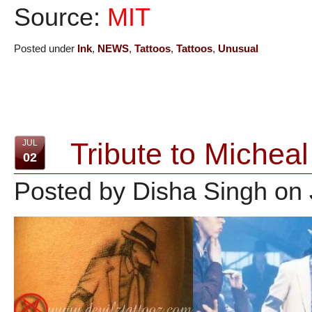
Source:
MIT
Posted under
Ink
,
NEWS
,
Tattoos
,
Tattoos
,
Unusual
Tribute to Micheal
JUL
02
Posted by Disha Singh on 