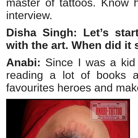
master of tattoos. Know h
interview.
Disha Singh: Let’s star
with the art. When did it
Anabi:
Since I was a kid 
reading a lot of books 
favourites heroes and mak