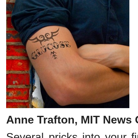
Anne Trafton, MIT News Of
Several pricks into your f