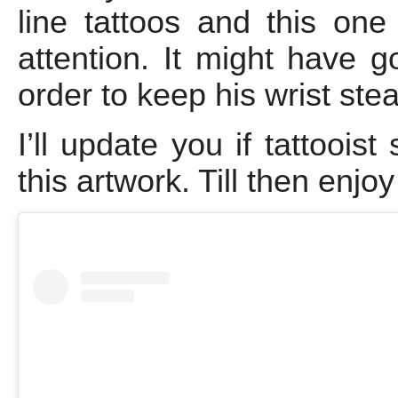
line tattoos and this o
attention. It might have got
order to keep his wrist stea
I’ll update you if tattooi
this artwork. Till then enjo