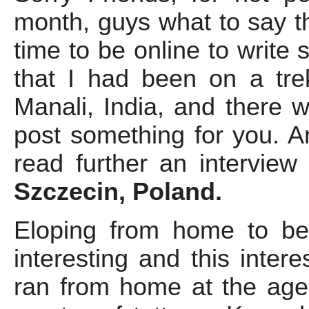
month, guys what to say the
time to be online to write
that I had been on a trekk
Manali, India, and there 
post something for you. 
read further an interview
Szczecin, Poland.
Eloping from home to be
interesting and this inter
ran from home at the age