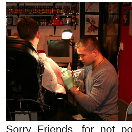
Sorry Friends, for not po