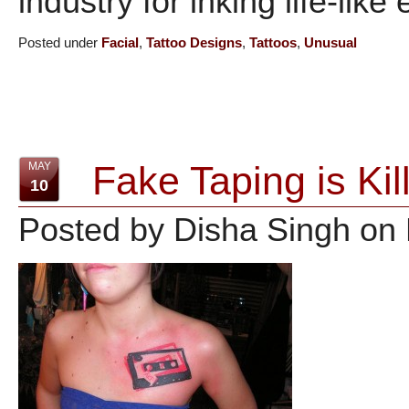
industry for inking life-like 
Posted under
Facial
,
Tattoo Designs
,
Tattoos
,
Unusual
Fake Taping is Ki
MAY
10
Posted by Disha Singh on