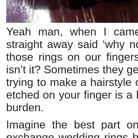
Yeah man, when I came 
straight away said ‘why n
those rings on our fingers
isn’t it? Sometimes they g
trying to make a hairstyle 
etched on your finger is a
burden.
Imagine the best part o
exchange wedding rings but 