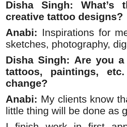
Disha Singh: What’s t
creative tattoo designs?
Anabi:
Inspirations for m
sketches, photography, digi
Disha Singh: Are you a 
tattoos, paintings, et
change?
Anabi:
My clients know tha
little thing will be done as
I finish work in first a