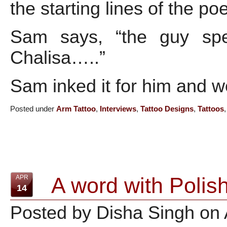
the starting lines of the p
Sam says, “the guy spe
Chalisa…..”
Sam inked it for him and w
Posted under
Arm Tattoo
,
Interviews
,
Tattoo Designs
,
Tattoos
A word with Polish
APR
14
Posted by Disha Singh on 