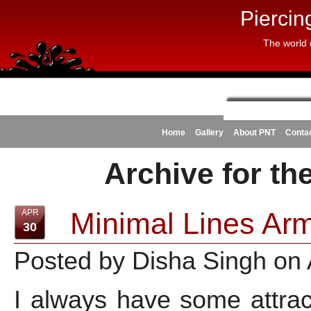
Piercin
The world 
Home
Gallery
About PNT
Conta
Archive for th
Minimal Lines Arm
APR
30
Posted by Disha Singh on 
I always have some attrac