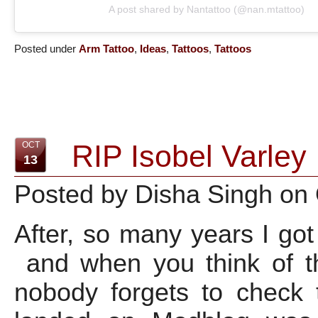
A post shared by Nantattoo (@nan.mtattoo)
Posted under
Arm Tattoo
,
Ideas
,
Tattoos
,
Tattoos
RIP Isobel Varley
OCT
13
Posted by Disha Singh on
After, so many years I go
and when you think of th
nobody forgets to check