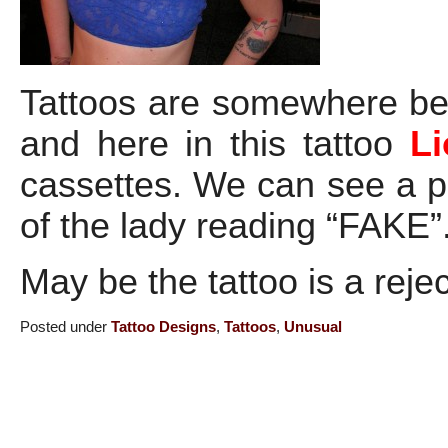
Tattoos are somewhere be
and here in this tattoo
Li
cassettes. We can see a p
of the lady reading “FAKE”
May be the tattoo is a rej
Posted under
Tattoo Designs
,
Tattoos
,
Unusual