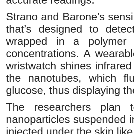
Strano and Barone’s sensin
that’s designed to dete
wrapped in a polymer t
concentrations. A wearabl
wristwatch shines infrared
the nanotubes, which fl
glucose, thus displaying th
The researchers plan t
nanoparticles suspended in
injected under the skin like