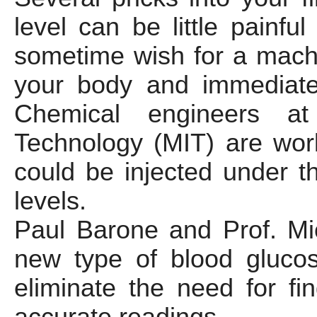
level can be little painf
sometime wish for a mach
your body and immediatel
Chemical engineers at 
Technology (MIT) are wor
could be injected under t
levels.
Paul Barone and Prof. Mi
new type of blood glucos
eliminate the need for fi
accurate readings.