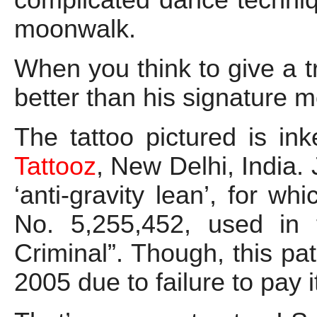
moonwalk.
When you think to give a t
better than his signature 
The tattoo pictured is i
Tattooz
, New Delhi, India.
‘anti-gravity lean’, for w
No. 5,255,452, used in 
Criminal”. Though, this p
2005 due to failure to pay 