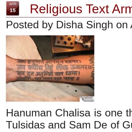
Religious Text Ar
APR
15
Posted by Disha Singh on 
Hanuman Chalisa is one t
Tulsidas and Sam De of Gu