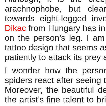
arachnophobe, but clea
towards eight-legged inve
Dikac
from Hungary has ink
on the person’s leg. I am 
tattoo design that seems as
patiently to attack its pre
I wonder how the person
spiders react after seeing 
Moreover, the beautiful de
the artist’s fine talent to b