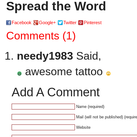
Spread the Word
Facebook
Google+
Twitter
Pinterest
Comments (1)
needy1983
Said,
awesome tattoo
Add A Comment
Name (required)
Mail (will not be published) (requir
Website