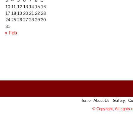
3
4
5
6
7
8
9
10
11
12
13
14
15
16
17
18
19
20
21
22
23
24
25
26
27
28
29
30
31
« Feb
Home
|
About Us
|
Gallery
|
Co
© Copyright, All rights