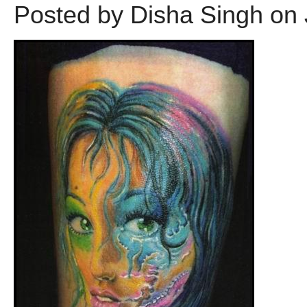
Posted by Disha Singh on 