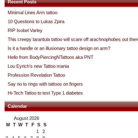
Recent Posts
Minimal Lines Arm tattoo
10 Questions to Lukas Zpira
RIP Isobel Varley
This creepy tarantula tattoo will scare off arachnophobes out ther
Is it a handle or an illusionary tattoo design on arm?
Hello from BodyPiercingNTattoos aka PNT
Lou Eyrich’s new Tattoo mania
Profession Revelation Tattoo
Say no to rings with tattoos on fingers
Hi-Tech Tattoo to test Type 1 diabetes
Calendar
August 2026
M
T
W
T
F
S
S
1
2