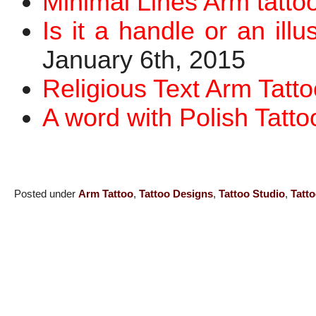
Minimal Lines Arm tatto
Is it a handle or an ill
January 6th, 2015
Religious Text Arm Tatto
A word with Polish Tatto
Posted under
Arm Tattoo
,
Tattoo Designs
,
Tattoo Studio
,
Tatt