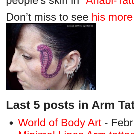
people’s skin in “
Anabi-Tat
Don’t miss to see
his more 
Last 5 posts in Arm Ta
World of Body Art
- Febr