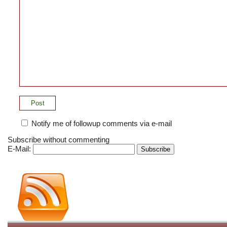
Notify me of followup comments via e-mail
Subscribe without commenting
E-Mail: