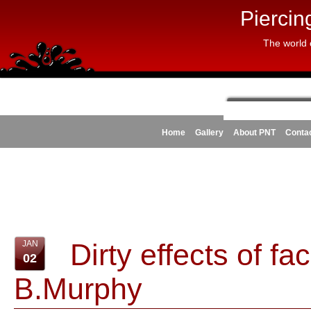
Piercin
The world 
Home
Gallery
About PNT
Conta
Dirty effects of fa
JAN
02
B.Murphy