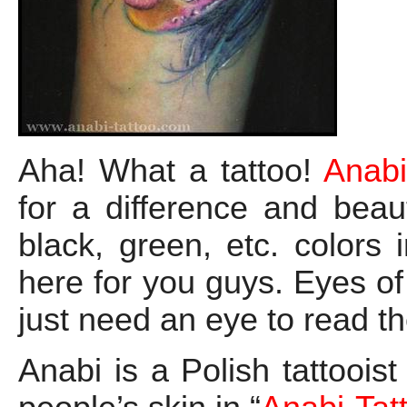
Aha! What a tattoo!
Anabi
for a difference and beaut
black, green, etc. colors 
here for you guys. Eyes of 
just need an eye to read 
Anabi is a Polish tattooist