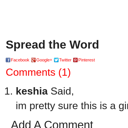
Spread the Word
Facebook
Google+
Twitter
Pinterest
Comments (1)
keshia
Said,
im pretty sure this is a g
Add A Comment