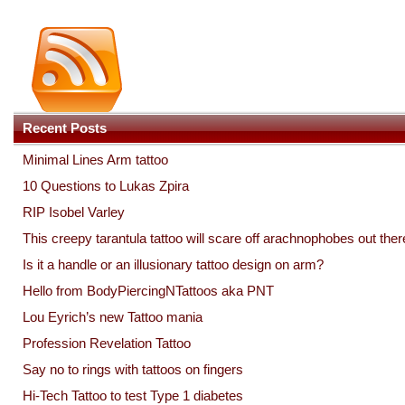
Recent Posts
Minimal Lines Arm tattoo
10 Questions to Lukas Zpira
RIP Isobel Varley
This creepy tarantula tattoo will scare off arachnophobes out ther
Is it a handle or an illusionary tattoo design on arm?
Hello from BodyPiercingNTattoos aka PNT
Lou Eyrich’s new Tattoo mania
Profession Revelation Tattoo
Say no to rings with tattoos on fingers
Hi-Tech Tattoo to test Type 1 diabetes