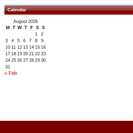
Calendar
August 2026
M
T
W
T
F
S
S
1
2
3
4
5
6
7
8
9
10
11
12
13
14
15
16
17
18
19
20
21
22
23
24
25
26
27
28
29
30
31
« Feb