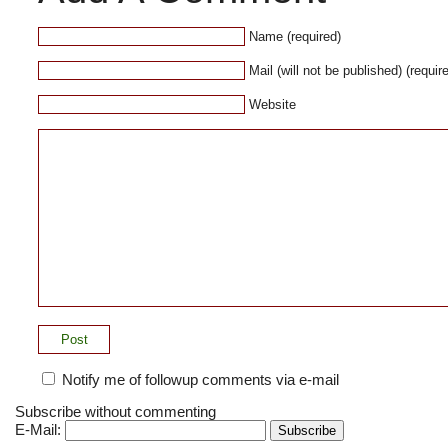
Name (required)
Mail (will not be published) (requir
Website
Notify me of followup comments via e-mail
Subscribe without commenting
E-Mail: