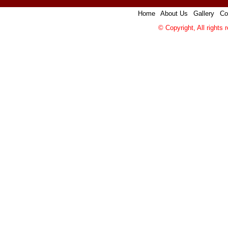
Home
|
About Us
|
Gallery
|
Co
© Copyright, All rights