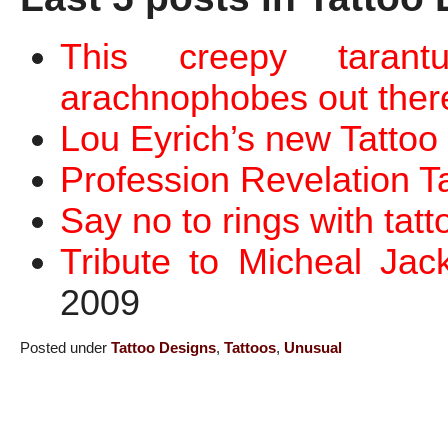
This creepy tarant
arachnophobes out ther
Lou Eyrich’s new Tattoo
Profession Revelation T
Say no to rings with tatt
Tribute to Micheal Jac
2009
Posted under
Tattoo Designs
,
Tattoos
,
Unusual