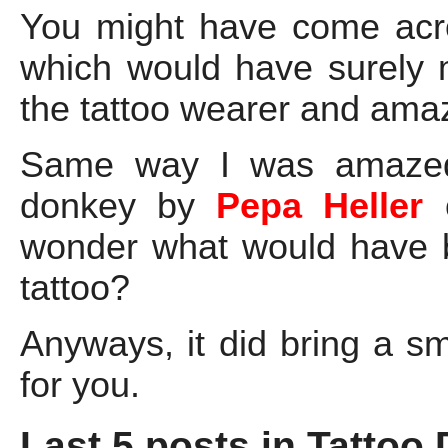
You might have come ac
which would have surely 
the tattoo wearer and amaze
Same way I was amazed a
donkey by
Pepa Heller
wonder what would have b
tattoo?
Anyways, it did bring a s
for you.
Last 5 posts in Tattoo