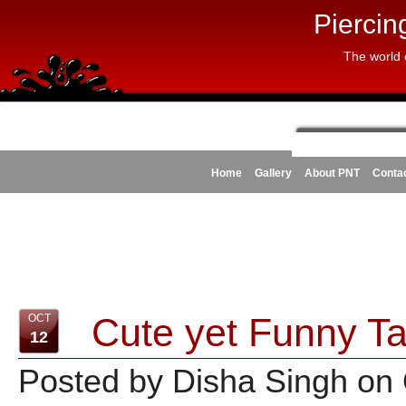
Piercin
The world 
Home
Gallery
About PNT
Conta
Cute yet Funny Ta
OCT
12
Posted by Disha Singh on