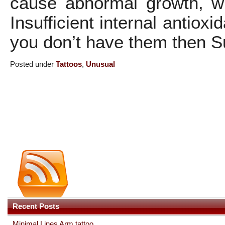
cause abnormal growth, wh
Insufficient internal antiox
you don’t have them then Su
Posted under
Tattoos
,
Unusual
Recent Posts
Minimal Lines Arm tattoo