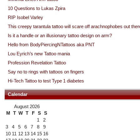
10 Questions to Lukas Zpira
RIP Isobel Varley
This creepy tarantula tattoo will scare off arachnophobes out ther
Is it a handle or an illusionary tattoo design on arm?
Hello from BodyPiercingNTattoos aka PNT
Lou Eyrich’s new Tattoo mania
Profession Revelation Tattoo
Say no to rings with tattoos on fingers
Hi-Tech Tattoo to test Type 1 diabetes
Calendar
August 2026
M
T
W
T
F
S
S
1
2
3
4
5
6
7
8
9
10
11
12
13
14
15
16