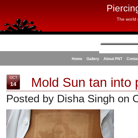
Piercin
The world 
Home
Gallery
About PNT
Conta
Mold Sun tan into 
OCT
14
Posted by Disha Singh on 