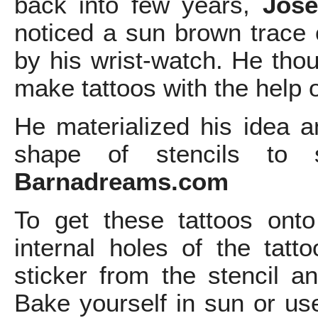
back into few years,
Jose
noticed a sun brown trace o
by his wrist-watch. He tho
make tattoos with the help o
He materialized his idea a
shape of stencils to se
Barnadreams.com
To get these tattoos ont
internal holes of the tatt
sticker from the stencil an
Bake yourself in sun or us