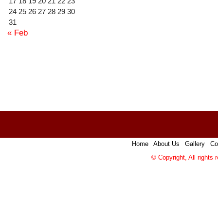
17
18
19
20
21
22
23
24
25
26
27
28
29
30
31
« Feb
Home
|
About Us
|
Gallery
|
Co
© Copyright, All rights