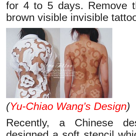
for 4 to 5 days. Remove t
brown visible invisible tatto
(
Yu-Chiao Wang’s Design
)
Recently, a Chinese de
designed a soft stencil wh