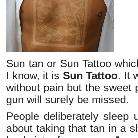
Sun tan or Sun Tattoo whic
I know, it is
Sun Tattoo
. It
without pain but the sweet 
gun will surely be missed.
People deliberately sleep 
about taking that tan in a 