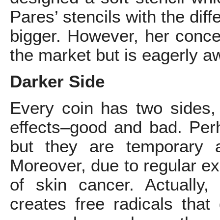
Pares’ stencils with the dif
bigger. However, her concept
the market but is eagerly aw
Darker Side
Every coin has two sides, 
effects–good and bad. Perh
but they are temporary 
Moreover, due to regular ex
of skin cancer. Actually, u
creates free radicals tha