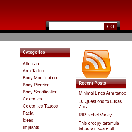
Categories
Aftercare
Arm Tattoo
Body Modification
Recent Posts
Body Piercing
Body Scarification
Minimal Lines Arm tattoo
Celebrites
10 Questions to Lukas
Celebrities Tattoos
Zpira
Facial
RIP Isobel Varley
Ideas
This creepy tarantula
Implants
tattoo will scare off