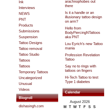
arachnophobes out
Ink
there
Interviews
Is it a handle or an
NEWS
illusionary tattoo design
PNT
on arm?
Products
Hello from
Submissions
BodyPiercingNTattoos
Suspension
aka PNT
Tattoo Designs
Lou Eyrich’s new Tattoo
mania
Tattoo removal
Tattoo Studio
Profession Revelation
Tattoo
Tattoos
Tattoos
Say no to rings with
tattoos on fingers
Temporary Tattoos
Hi-Tech Tattoo to test
Uncategorized
Type 1 diabetes
Unusual
Videos
Calendar
Blogroll
August 2026
dishasingh.com
M
T
W
T
F
S
S