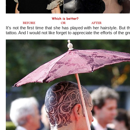
It’s not the first time that she has played with her hairstyle. But t
tattoo. And I would not like forget to appreciate the efforts of the 