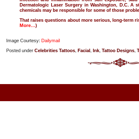
Dermatologic Laser Surgery in Washington, D.C. A st
chemicals may be responsible for some of those probl
That raises questions about more serious, long-term ri
More…
)
Image Courtesy:
Dailymail
Posted under
Celebrities Tattoos
,
Facial
,
Ink
,
Tattoo Designs
,