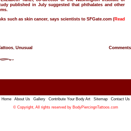
udy published in July suggested that phthalates and other
ems.
sks such as skin cancer, says scientists to SFGate.com (
Read
Tattoos
,
Unusual
Comments 
Home
|
About Us
|
Gallery
|
Contribute Your Body Art
|
Sitemap
|
Contact Us
© Copyright, All rights reserved by
BodyPiercingnTattoos.com