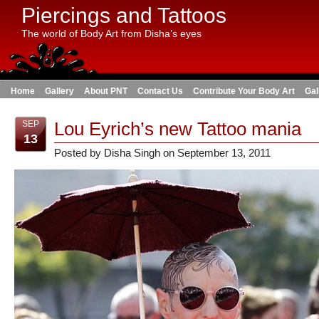
Piercings and Tattoos
The world of Body Art from Disha’s eyes
Home
Gallery
About PNT
Contact Us
Contribute Your Body Art
Gal
Lou Eyrich’s new Tattoo mania
SEP
13
Posted by Disha Singh on September 13, 2011