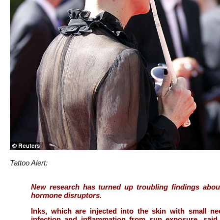
Tattoo Alert:
New research has turned up troubling findings about
hormone disruptors.
Inks, which are injected into the skin with small ne
infection and inflammation from sun exposure, said E