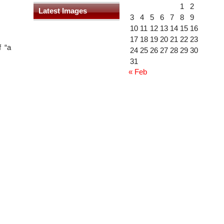
1
2
Latest Images
3
4
5
6
7
8
9
10
11
12
13
14
15
16
17
18
19
20
21
22
23
 “a
24
25
26
27
28
29
30
31
« Feb