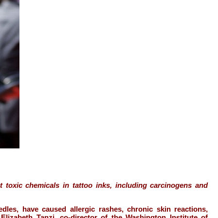
 toxic chemicals in tattoo inks, including carcinogens and
edles, have caused allergic rashes, chronic skin reactions,
lizabeth Tanzi, co-director of the Washington Institute of