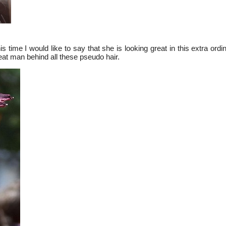
his time I would like to say that she is looking great in this extra ordi
great man behind all these pseudo hair.