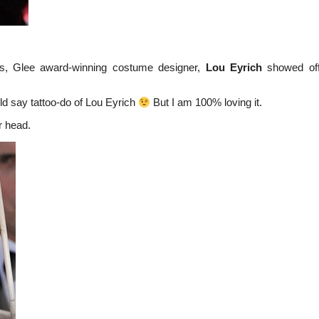
s, Glee award-winning costume designer,
Lou Eyrich
showed off
ld say tattoo-do of Lou Eyrich
But I am 100% loving it.
r head.