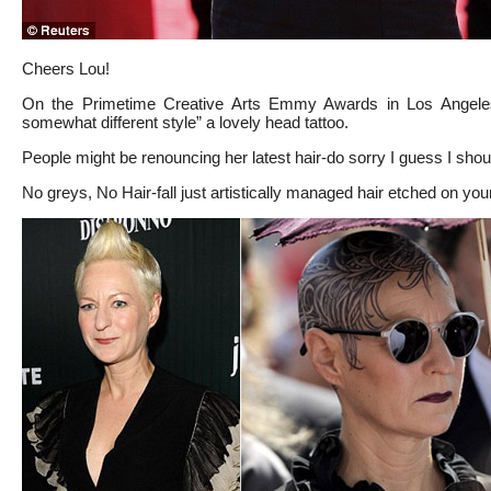
Cheers Lou!
On the Primetime Creative Arts Emmy Awards in Los Angele
somewhat different style” a lovely head tattoo.
People might be renouncing her latest hair-do sorry I guess I shou
No greys, No Hair-fall just artistically managed hair etched on you