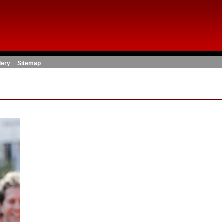
lery
Sitemap