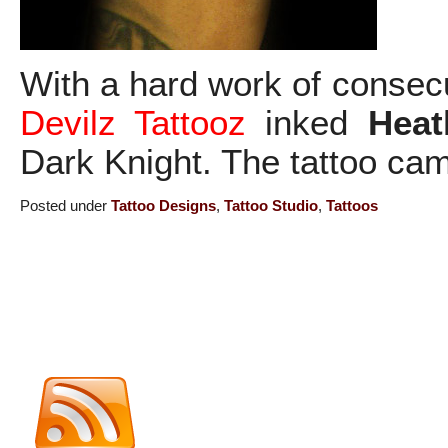
With a hard work of consec
Devilz Tattooz
inked
Heat
Dark Knight. The tattoo cam
Posted under
Tattoo Designs
,
Tattoo Studio
,
Tattoos