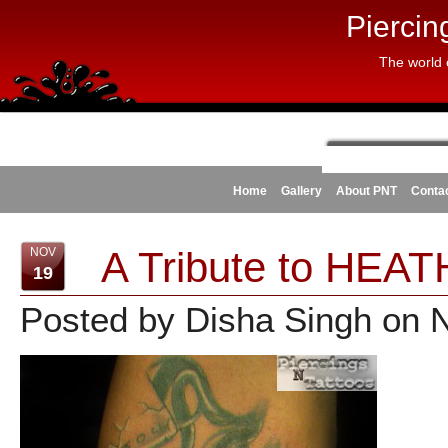
Piercin
The world 
Home
Gallery
About PNT
Conta
A Tribute to HEA
NOV
19
Posted by Disha Singh on 