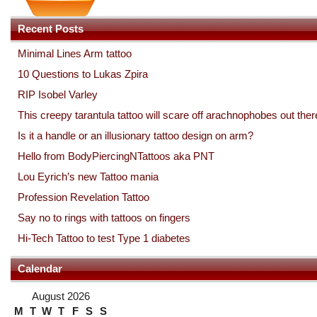
Recent Posts
Minimal Lines Arm tattoo
10 Questions to Lukas Zpira
RIP Isobel Varley
This creepy tarantula tattoo will scare off arachnophobes out ther
Is it a handle or an illusionary tattoo design on arm?
Hello from BodyPiercingNTattoos aka PNT
Lou Eyrich’s new Tattoo mania
Profession Revelation Tattoo
Say no to rings with tattoos on fingers
Hi-Tech Tattoo to test Type 1 diabetes
Calendar
August 2026
M
T
W
T
F
S
S