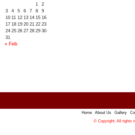
1
2
3
4
5
6
7
8
9
10
11
12
13
14
15
16
17
18
19
20
21
22
23
24
25
26
27
28
29
30
31
« Feb
Home
|
About Us
|
Gallery
|
Co
© Copyright, All rights