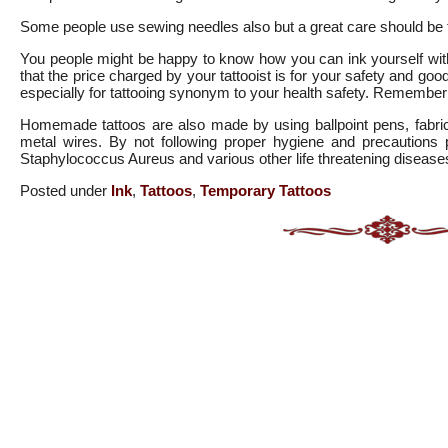
Some people use sewing needles also but a great care should be ta
You people might be happy to know how you can ink yourself with
that the price charged by your tattooist is for your safety and go
especially for tattooing synonym to your health safety. Remember t
Homemade tattoos are also made by using ballpoint pens, fabric
metal wires. By not following proper hygiene and precautions pe
Staphylococcus Aureus and various other life threatening disease
Posted under
Ink
,
Tattoos
,
Temporary Tattoos