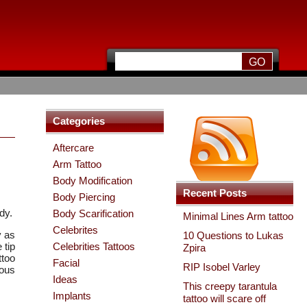
Categories
Aftercare
Arm Tattoo
Body Modification
Recent Posts
Body Piercing
dy.
Body Scarification
Minimal Lines Arm tattoo
Celebrites
y as
10 Questions to Lukas
 tip
Celebrities Tattoos
Zpira
ttoo
Facial
RIP Isobel Varley
rous
Ideas
This creepy tarantula
Implants
tattoo will scare off