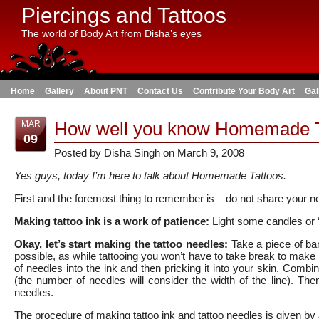
Piercings and Tattoos
The world of Body Art from Disha’s eyes
Home
Gallery
About PNT
Contact Us
Contribute Your Body Art
Gal
How well you know Homemade T
MAR
09
Posted by Disha Singh on March 9, 2008
Yes guys, today I’m here to talk about Homemade Tattoos.
First and the foremost thing to remember is – do not share your nee
Making tattoo ink is a work of patience:
Light some candles or ‘d
Okay, let’s start making the tattoo needles:
Take a piece of ba
possible, as while tattooing you won’t have to take break to make n
of needles into the ink and then pricking it into your skin. Comb
(the number of needles will consider the width of the line). Then
needles.
The procedure of making tattoo ink and tattoo needles is given by 