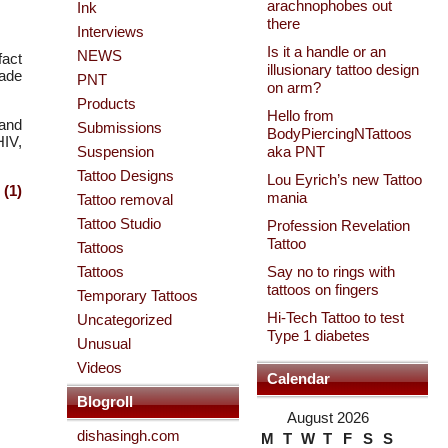
arachnophobes out
Ink
there
Interviews
Is it a handle or an
NEWS
fact
illusionary tattoo design
made
PNT
on arm?
Products
Hello from
 and
Submissions
BodyPiercingNTattoos
HIV,
Suspension
aka PNT
Tattoo Designs
Lou Eyrich’s new Tattoo
(1)
mania
Tattoo removal
Tattoo Studio
Profession Revelation
Tattoo
Tattoos
Tattoos
Say no to rings with
tattoos on fingers
Temporary Tattoos
Hi-Tech Tattoo to test
Uncategorized
Type 1 diabetes
Unusual
Videos
Calendar
Blogroll
August 2026
dishasingh.com
M
T
W
T
F
S
S