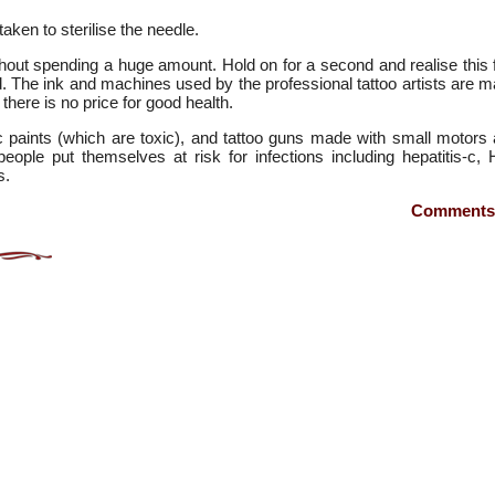
ken to sterilise the needle.
out spending a huge amount. Hold on for a second and realise this 
od. The ink and machines used by the professional tattoo artists are 
here is no price for good health.
 paints (which are toxic), and tattoo guns made with small motors
ople put themselves at risk for infections including hepatitis-c, 
s.
Comments 