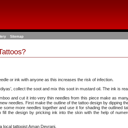
lery
Sitemap
attoos?
dle or ink with anyone as this increases the risk of infection.
iyas’, collect the soot and mix this soot in mustard oil. The ink is rea
mboo and cut it into very thin needles from this piece make as man
ew needles. First make the outline of the tattoo design by dipping the
ine some more needles together and use it for shading the outlined ta
 fill the design by pricking ink into the skin with the help of nume
a local tattooist Aman Devrani.