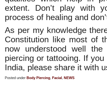
extent. Don’t play with y
process of healing and don’
As per my knowledge there 
Constitution like most of 
now understood well the
piercing or tattooing. If yo
India, please share it with u
Posted under
Body Piercing
,
Facial
,
NEWS