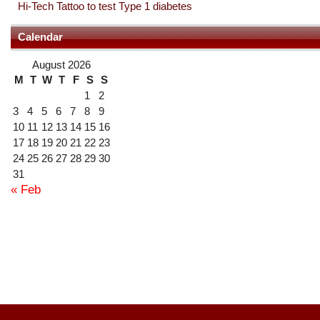
Hi-Tech Tattoo to test Type 1 diabetes
Calendar
August 2026
M
T
W
T
F
S
S
1
2
3
4
5
6
7
8
9
10
11
12
13
14
15
16
17
18
19
20
21
22
23
24
25
26
27
28
29
30
31
« Feb