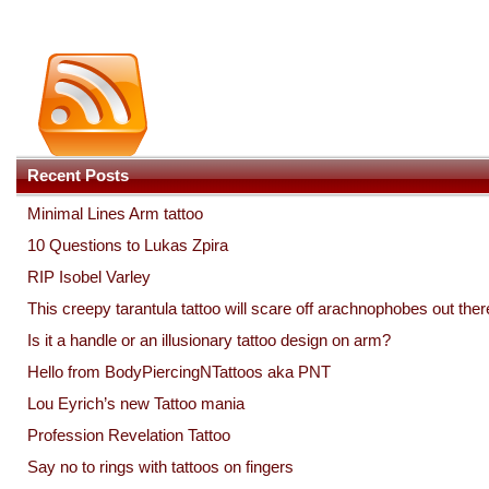
Recent Posts
Minimal Lines Arm tattoo
10 Questions to Lukas Zpira
RIP Isobel Varley
This creepy tarantula tattoo will scare off arachnophobes out ther
Is it a handle or an illusionary tattoo design on arm?
Hello from BodyPiercingNTattoos aka PNT
Lou Eyrich’s new Tattoo mania
Profession Revelation Tattoo
Say no to rings with tattoos on fingers