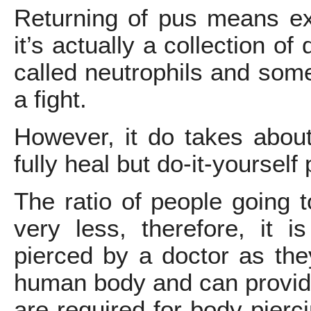
Returning of pus means exi
it’s actually a collection of
called neutrophils and some 
a fight.
However, it do takes about
fully heal but do-it-yourself
The ratio of people going t
very less, therefore, it 
pierced by a doctor as th
human body and can provide
are required for body pierc