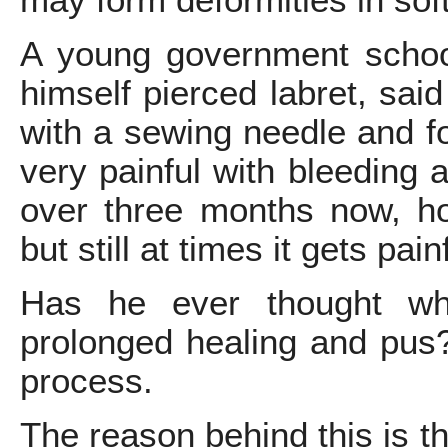
may form deformities in soft
A young government schoo
himself pierced labret, said
with a sewing needle and f
very painful with bleeding a
over three months now, ho
but still at times it gets pain
Has he ever thought wha
prolonged healing and pus?
process.
The reason behind this is t