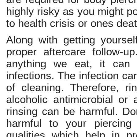
highly risky as you might p
to health crisis or ones deat
Along with getting yourse
proper aftercare follow-
anything we eat, it can
infections. The infection c
of cleaning. Therefore, r
alcoholic antimicrobial or 
rinsing can be harmful. Don
harmful to your piercing
qualities which help in p