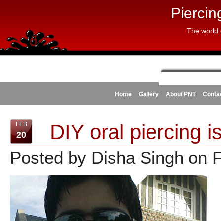
Piercin
The world 
Home
Gallery
About PNT
Conta
DIY oral piercing is
FEB
20
Posted by Disha Singh on 