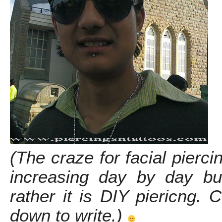
(The craze for facial pierci
increasing day by day but 
rather it is DIY piericng. 
down to write.)