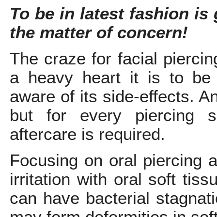
To be in latest fashion is 
the matter of concern!
The craze for facial pierci
a heavy heart it is to be
aware of its side-effects. 
but for every piercing 
aftercare is required.
Focusing on oral piercing 
irritation with oral soft tis
can have bacterial stagnat