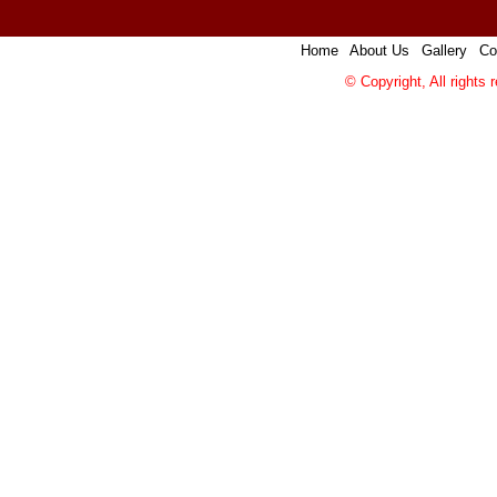
Home
|
About Us
|
Gallery
|
Co
© Copyright, All rights