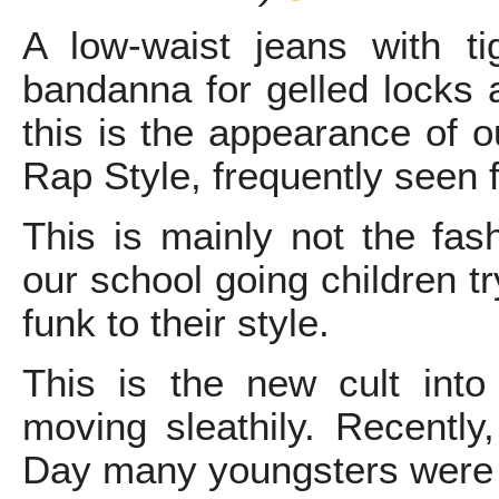
A low-waist jeans with ti
bandanna for gelled locks
this is the appearance of o
Rap Style, frequently seen 
This is mainly not the fash
our school going children tr
funk to their style.
This is the new cult into 
moving sleathily. Recently
Day many youngsters were s