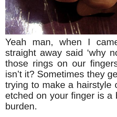
Yeah man, when I came 
straight away said ‘why n
those rings on our fingers
isn’t it? Sometimes they g
trying to make a hairstyle 
etched on your finger is a
burden.