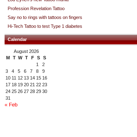
Profession Revelation Tattoo
Say no to rings with tattoos on fingers
Hi-Tech Tattoo to test Type 1 diabetes
Calendar
August 2026
M
T
W
T
F
S
S
1
2
3
4
5
6
7
8
9
10
11
12
13
14
15
16
17
18
19
20
21
22
23
24
25
26
27
28
29
30
31
« Feb