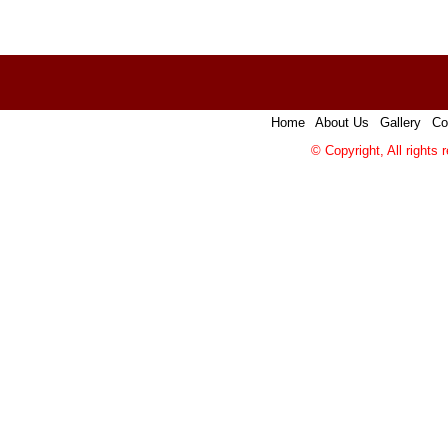
Home
|
About Us
|
Gallery
|
Co
© Copyright, All rights