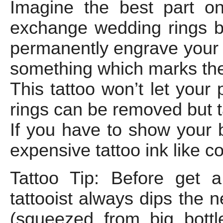
Imagine the best part o
exchange wedding rings but 
permanently engrave your 
something which marks the 
This tattoo won’t let your 
rings can be removed but 
If you have to show your 
expensive tattoo ink like c
Tattoo Tip: Before get 
tattooist always dips the 
(squeezed from big bottle