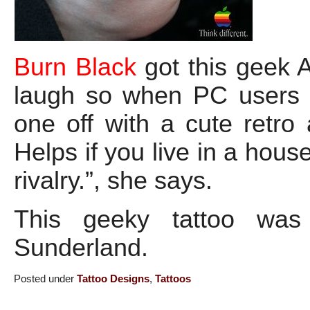
Burn Black
got this geek A
laugh so when PC users g
one off with a cute retro
Helps if you live in a hou
rivalry.”, she says.
This geeky tattoo wa
Sunderland.
Posted under
Tattoo Designs
,
Tattoos