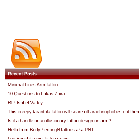
Recent Posts
Minimal Lines Arm tattoo
10 Questions to Lukas Zpira
RIP Isobel Varley
This creepy tarantula tattoo will scare off arachnophobes out ther
Is it a handle or an illusionary tattoo design on arm?
Hello from BodyPiercingNTattoos aka PNT
Lou Eyrich’s new Tattoo mania