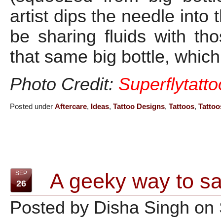
artist dips the needle into 
be sharing fluids with t
that same big bottle, which
Photo Credit:
Superflytatt
Posted under
Aftercare
,
Ideas
,
Tattoo Designs
,
Tattoos
,
Tattoo
A geeky way to sa
SEP
26
Posted by Disha Singh on