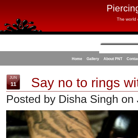
Piercin
The world 
Home
Gallery
About PNT
Conta
Say no to rings wi
JUN
11
Posted by Disha Singh on 