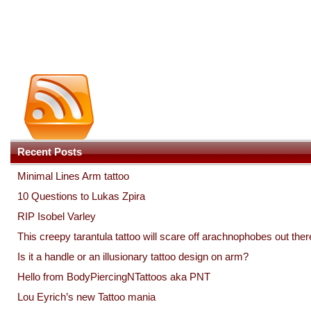
Recent Posts
Minimal Lines Arm tattoo
10 Questions to Lukas Zpira
RIP Isobel Varley
This creepy tarantula tattoo will scare off arachnophobes out ther
Is it a handle or an illusionary tattoo design on arm?
Hello from BodyPiercingNTattoos aka PNT
Lou Eyrich’s new Tattoo mania