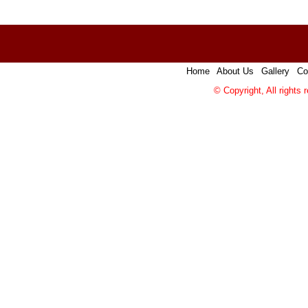
Home
|
About Us
|
Gallery
|
Co
© Copyright, All rights