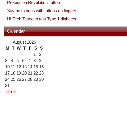
Profession Revelation Tattoo
Say no to rings with tattoos on fingers
Hi-Tech Tattoo to test Type 1 diabetes
Calendar
August 2026
M
T
W
T
F
S
S
1
2
3
4
5
6
7
8
9
10
11
12
13
14
15
16
17
18
19
20
21
22
23
24
25
26
27
28
29
30
31
« Feb