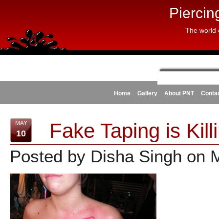
Piercin
The world 
Home
Gallery
About PNT
Conta
Fake Taping is Kil
MAY
10
Posted by Disha Singh on 