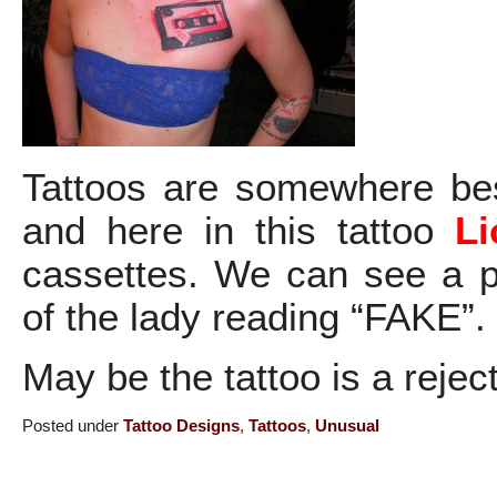
Tattoos are somewhere be
and here in this tattoo
Li
cassettes. We can see a p
of the lady reading “FAKE”.
May be the tattoo is a reje
Posted under
Tattoo Designs
,
Tattoos
,
Unusual