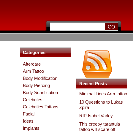
Categories
Aftercare
Arm Tattoo
Body Modification
Recent Posts
Body Piercing
Body Scarification
Minimal Lines Arm tattoo
Celebrites
10 Questions to Lukas
Celebrities Tattoos
Zpira
Facial
RIP Isobel Varley
Ideas
This creepy tarantula
Implants
tattoo will scare off