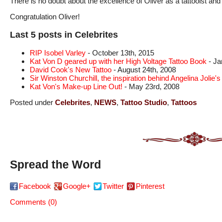
There is no doubt about the excellence of Oliver as a tattooist an
Congratulation Oliver!
Last 5 posts in Celebrites
RIP Isobel Varley
- October 13th, 2015
Kat Von D geared up with her High Voltage Tattoo Book
- Ja
David Cook's New Tattoo
- August 24th, 2008
Sir Winston Churchill, the inspiration behind Angelina Jolie's 
Kat Von's Make-up Line Out!
- May 23rd, 2008
Posted under
Celebrites
,
NEWS
,
Tattoo Studio
,
Tattoos
Spread the Word
Facebook
Google+
Twitter
Pinterest
Comments (0)