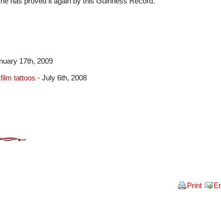
d he has proved it again by this Guinness Record.
nuary 17th, 2009
film tattoos
- July 6th, 2008
Print
E