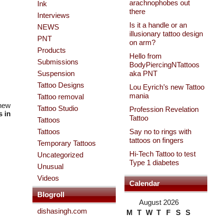
arachnophobes out
Ink
there
Interviews
Is it a handle or an
NEWS
illusionary tattoo design
PNT
on arm?
Products
Hello from
Submissions
BodyPiercingNTattoos
Suspension
aka PNT
Tattoo Designs
Lou Eyrich’s new Tattoo
mania
Tattoo removal
 new
Tattoo Studio
Profession Revelation
 in
Tattoo
Tattoos
Tattoos
Say no to rings with
tattoos on fingers
Temporary Tattoos
Hi-Tech Tattoo to test
Uncategorized
Type 1 diabetes
Unusual
Videos
Calendar
Blogroll
August 2026
dishasingh.com
M
T
W
T
F
S
S