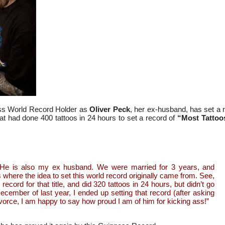
ess World Record Holder as
Oliver Peck
, her ex-husband, has set a
t had done 400 tattoos in 24 hours to set a record of
“Most Tattoos
. He is also my ex husband. We were married for 3 years, and
 where the idea to set this world record originally came from. See,
record for that title, and did 320 tattoos in 24 hours, but didn’t go
ecember of last year, I ended up setting that record (after asking
vorce, I am happy to say how proud I am of him for kicking ass!”