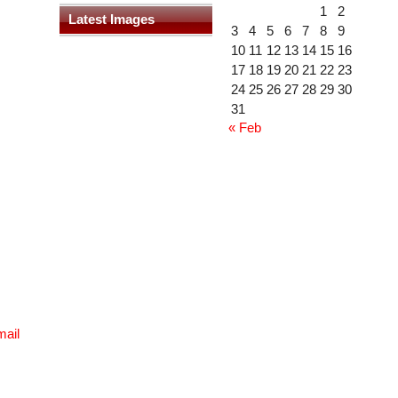
1
2
Latest Images
3
4
5
6
7
8
9
10
11
12
13
14
15
16
17
18
19
20
21
22
23
24
25
26
27
28
29
30
31
« Feb
mail