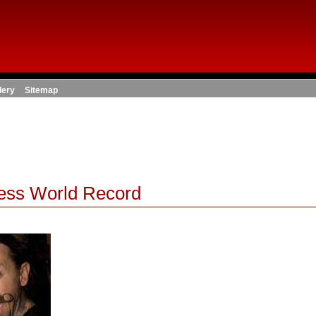
lery
Sitemap
ness World Record