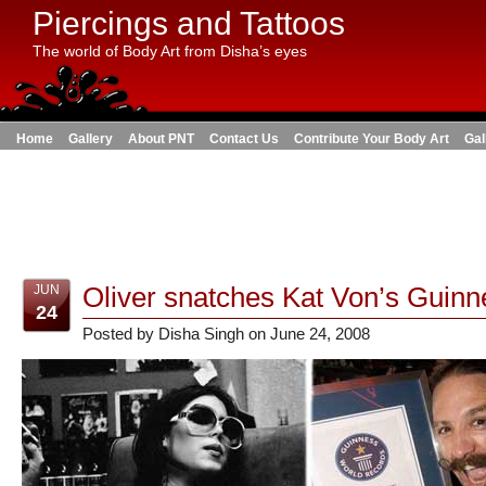
Piercings and Tattoos
The world of Body Art from Disha’s eyes
Home
Gallery
About PNT
Contact Us
Contribute Your Body Art
Gal
Oliver snatches Kat Von’s Guin
JUN
24
Posted by Disha Singh on June 24, 2008