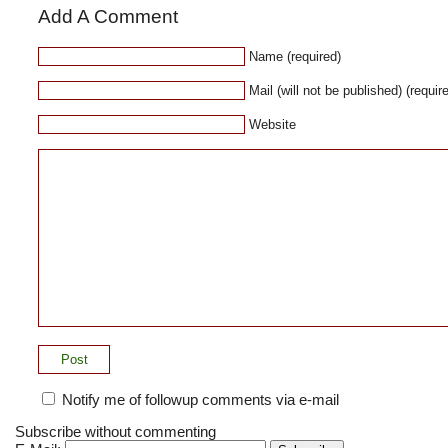
Add A Comment
Name (required)
Mail (will not be published) (requir
Website
Notify me of followup comments via e-mail
Subscribe without commenting