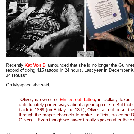
Recently
Kat Von D
announced that she is no longer the Guinn
record of doing 415 tattoos in 24 hours. Last year in December Ka
24 Hours”
.
On Myspace she said,
“Oliver, is owner of
Elm Street Tattoo
, in Dallas, Texas
unfortunately parted ways about a year ago or so. But that’s
back in 1999 (on Friday the 13th), Oliver set out to set the 
through the proper channels to make it official, so come D
Oliver)… Even though we haven’t really spoken after the di